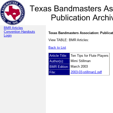
BMR Articles
Convention Handouts
Texas Bandmasters Association: Publicat
Login
View TABLE: BMR Articles:
Back to List
Article Title:
Ten Tips for Flute Players
Mimi Stillman
Author(s):
March 2003
BMR Edition:
2003-03-stillman1.pdf
File: