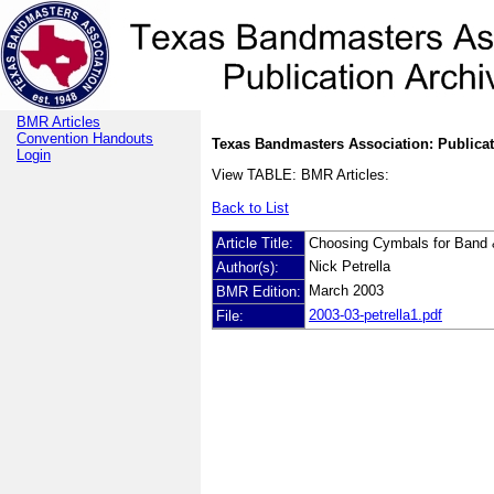
BMR Articles
Convention Handouts
Texas Bandmasters Association: Publicat
Login
View TABLE: BMR Articles:
Back to List
Article Title:
Choosing Cymbals for Band 
Nick Petrella
Author(s):
March 2003
BMR Edition:
2003-03-petrella1.pdf
File: